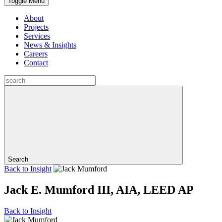
Toggle Menu
About
Projects
Services
News & Insights
Careers
Contact
Search
Back to
Insight
Jack E. Mumford III, AIA, LEED AP
Back to
Insight