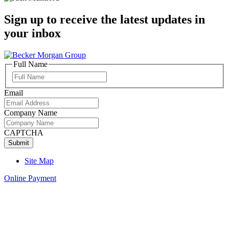
Sign up to receive the latest updates in
your inbox
Full Name
Full
Name
Email
Company Name
CAPTCHA
Site Map
Online Payment