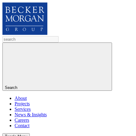
Search
About
Projects
Services
News & Insights
Careers
Contact