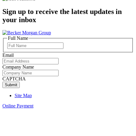
Sign up to receive the latest updates in
your inbox
Full Name
Full
Name
Email
Company Name
CAPTCHA
Site Map
Online Payment