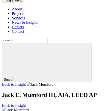
Toggle Menu
About
Projects
Services
News & Insights
Careers
Contact
Search
Back to
Insight
Jack E. Mumford III, AIA, LEED AP
Back to
Insight