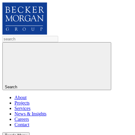
Search
About
Projects
Services
News & Insights
Careers
Contact