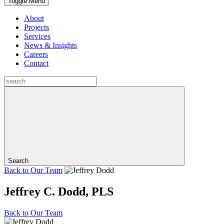
Toggle Menu
About
Projects
Services
News & Insights
Careers
Contact
Search
Back to
Our Team
Jeffrey C. Dodd, PLS
Back to
Our Team