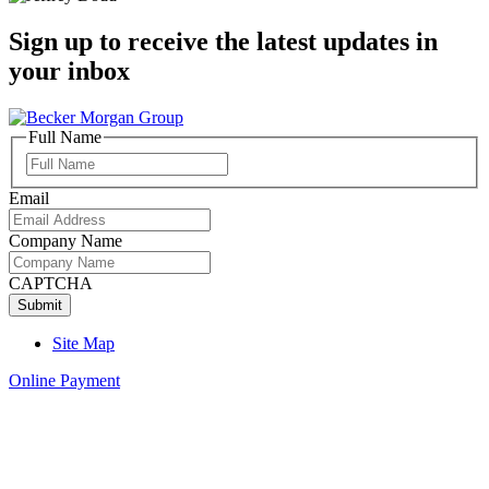
Sign up to receive the latest updates in
your inbox
Full Name
Full
Name
Email
Company Name
CAPTCHA
Site Map
Online Payment