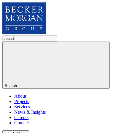
Search
About
Projects
Services
News & Insights
Careers
Contact