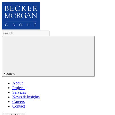
Search
About
Projects
Services
News & Insights
Careers
Contact