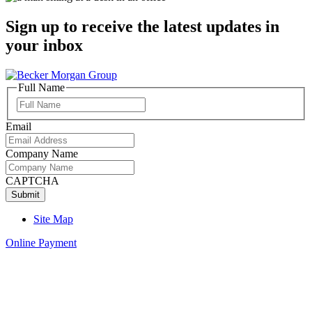
Sign up to receive the latest updates in
your inbox
Full Name
Full
Name
Email
Company Name
CAPTCHA
Site Map
Online Payment