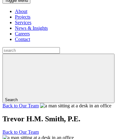
Toggle Menu
About
Projects
Services
News & Insights
Careers
Contact
Search
Back to
Our Team
Trevor H.M. Smith, P.E.
Back to
Our Team