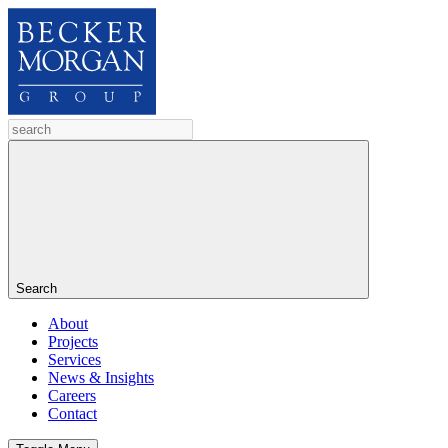
Search
About
Projects
Services
News & Insights
Careers
Contact