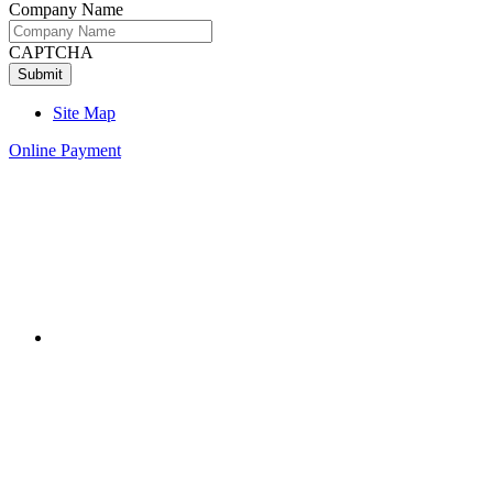
Company Name
CAPTCHA
Site Map
Online Payment