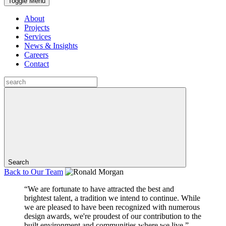
Toggle Menu
About
Projects
Services
News & Insights
Careers
Contact
Search
Back to
Our Team
“We are fortunate to have attracted the best and
brightest talent, a tradition we intend to continue. While
we are pleased to have been recognized with numerous
design awards, we're proudest of our contribution to the
built environment and communities where we live.”