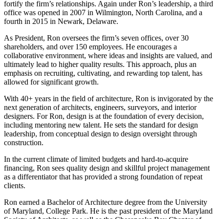
fortify the firm’s relationships. Again under Ron’s leadership, a third
office was opened in 2007 in Wilmington, North Carolina, and a
fourth in 2015 in Newark, Delaware.
As President, Ron oversees the firm’s seven offices, over 30
shareholders,
and over 150 employees.
He encourages a
collaborative environment, where ideas and insights are valued, and
ultimately lead to higher quality results. This approach, plus an
emphasis on recruiting, cultivating, and rewarding top talent, has
allowed for significant growth.
With
40+
years in the field of architecture, Ron is invigorated by the
next generation of architects, engineers, surveyors, and interior
designers. For Ron, design is at the foundation of every decision,
including mentoring new talent. He sets the standard for design
leadership, from conceptual design to design oversight through
construction.
In the current climate of limited budgets and hard-to-acquire
financing, Ron sees quality design and skillful project management
as a differentiator that has provided a strong foundation of repeat
clients.
Ron earned a Bachelor of Architecture degree from the University
of Maryland, College Park. He is the past president of the Maryland