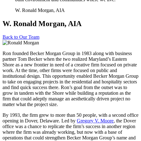
W. Ronald Morgan, AIA
W. Ronald Morgan, AIA
Back to
Our Team
Ron founded Becker Morgan Group in 1983 along with business
partner Tom Becker when the two realized Maryland’s Eastern
Shore as a new frontier in need of a creative firm focused on private
work. At the time, other firms were focused on public and
institutional design. This opportunity enabled Becker Morgan Group
to take on engaging projects in the residential and hospitality sectors
and find quick success there. Ron’s goal from the outset was to
grow in tandem with the Shore while building a reputation as the
firm that could adeptly manage an aesthetically driven project no
matter what the project size.
By 1993, the firm grew to more than 50 people, with a second office
opening in Dover, Delaware. Led by
Gregory V. Moore
, the Dover
office was a chance to replicate the firm’s success in another region
where the firm was already working, but now with a base of
operations that could strengthen Becker Morgan Group’s name and