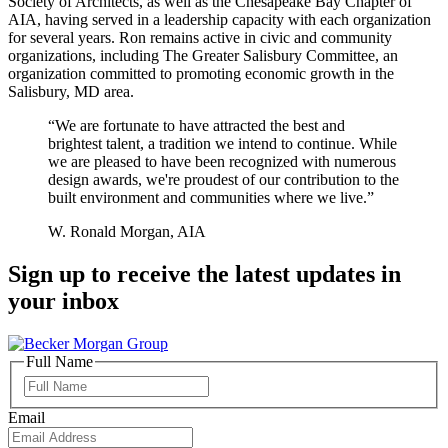
Society of Architects, as well as the Chesapeake Bay Chapter of
AIA, having served in a leadership capacity with each organization
for several years. Ron remains active in civic and community
organizations, including The Greater Salisbury Committee, an
organization committed to promoting economic growth in the
Salisbury, MD area.
“We are fortunate to have attracted the best and
brightest talent, a tradition we intend to continue. While
we are pleased to have been recognized with numerous
design awards, we're proudest of our contribution to the
built environment and communities where we live.”
W. Ronald Morgan, AIA
Sign up to receive the latest updates in
your inbox
Full Name
Full
Name
Email