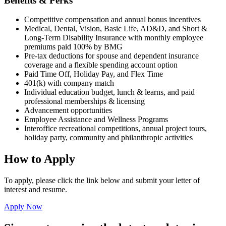
Benefits & Perks
Competitive compensation and annual bonus incentives
Medical, Dental, Vision, Basic Life, AD&D, and Short &
Long-Term Disability Insurance with monthly employee
premiums paid 100% by BMG
Pre-tax deductions for spouse and dependent insurance
coverage and
a
flexible spending account
option
Paid Time Off, Holiday Pay, and Flex Time
401(k) with company match
Individual education budget,
lunch & learns, and paid
professional memberships & licensing
Advancement opportunities
Employee Assistance and Wellness Programs
Interoffice recreational competitions, annual project tours,
holiday party, community and philanthropic activities
How to Apply
To apply, please click the link below and submit your letter of
interest and resume.
Apply Now