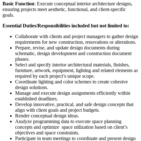
Basic Function
: Execute conceptual interior architecture designs,
ensuring projects meet aesthetic, functional, and client-specific
goals.
Essential Duties/Responsibilities included but not limited to:
Collaborate with clients and project managers to gather design
requirements for new construction, renovations or alterations.
Prepare, revise, and update design documents during
schematic, design development and construction document
phases.
Select and specify interior architectural materials, finishes,
furniture, artwork, equipment, lighting and related elements as
required by each project’s unique scope.
Coordinate lighting and color schemes to create cohesive
design solutions.
Manage and execute design assignments efficiently within
established deadlines.
Develop innovative, practical, and safe design concepts that
align with client goals and project budgets.
Render conceptual design ideas.
Analyze programming data to execute space planning
concepts and optimize space utilization based on client’s
objectives and space constraints.
Participate in team meetings to coordinate and present design