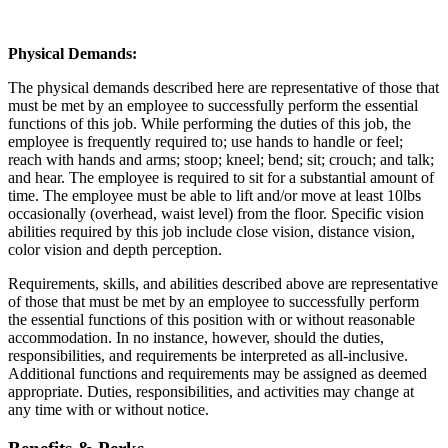
Physical Demands:
The physical demands described here are representative of those that
must be met by an employee to successfully perform the essential
functions of this job. While performing the duties of this job, the
employee is frequently required to; use hands to handle or feel;
reach with hands and arms; stoop; kneel; bend; sit; crouch; and talk;
and hear. The employee is required to sit for a substantial amount of
time. The employee must be able to lift and/or move at least 10lbs
occasionally (overhead, waist level) from the floor. Specific vision
abilities required by this job include close vision, distance vision,
color vision and depth perception.
Requirements, skills, and abilities described above are representative
of those that must be met by an employee to successfully perform
the essential functions of this position with or without reasonable
accommodation. In no instance, however, should the duties,
responsibilities, and requirements be interpreted as all-inclusive.
Additional functions and requirements may be assigned as deemed
appropriate. Duties, responsibilities, and activities may change at
any time with or without notice.