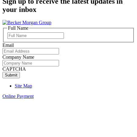
Sign up to receive the latest updates in
your inbox
Full Name
Full
Name
Email
Company Name
CAPTCHA
Site Map
Online Payment