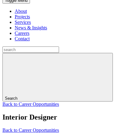
Toggle Menu
About
Projects
Services
News & Insights
Careers
Contact
Search
Back to Career Opportunities
Interior Designer
Back to Career Opportunities