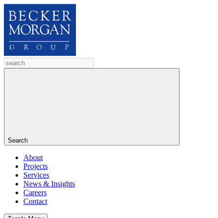
Search
About
Projects
Services
News & Insights
Careers
Contact