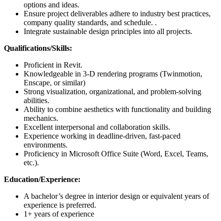
options and ideas.
Ensure project deliverables adhere to industry best practices,
company quality standards, and schedule. .
Integrate sustainable design principles into all projects.
Qualifications/Skills:
Proficient in Revit.
Knowledgeable in 3-D rendering programs (Twinmotion,
Enscape, or similar)
Strong visualization, organizational, and problem-solving
abilities.
Ability to combine aesthetics with functionality and building
mechanics.
Excellent interpersonal and collaboration skills.
Experience working in deadline-driven, fast-paced
environments.
Proficiency in Microsoft Office Suite (Word, Excel, Teams,
etc.).
Education/Experience:
A bachelor’s degree in interior design or equivalent years of
experience is preferred.
1+ years of experience