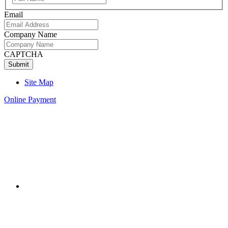
Name
Email
Company Name
CAPTCHA
Site Map
Online Payment