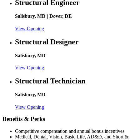
Structural Engineer
Salisbury, MD | Dover, DE
View Opening
Structural Designer
Salisbury, MD
View Opening
Structural Technician
Salisbury, MD
View Opening
Benefits & Perks
Competitive compensation and annual bonus incentives
Medical, Dental, Vision, Basic Life, AD&D, and Short &