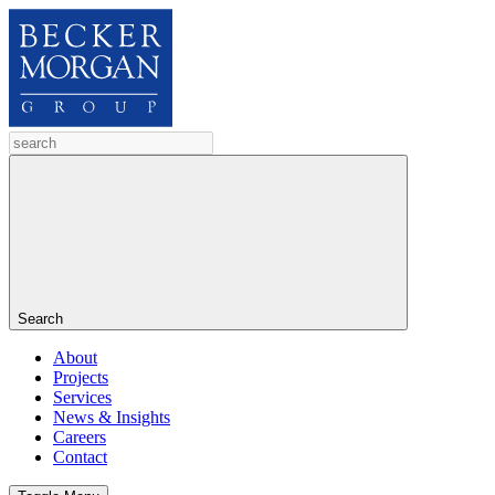
Search
About
Projects
Services
News & Insights
Careers
Contact