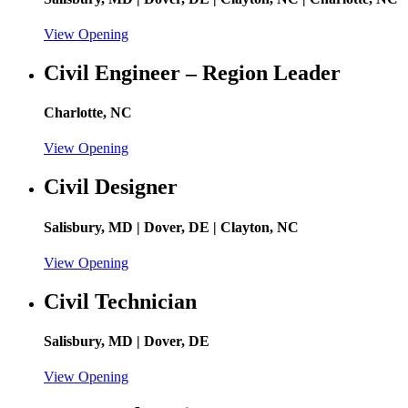
View Opening
Civil Engineer – Region Leader
Charlotte, NC
View Opening
Civil Designer
Salisbury, MD | Dover, DE | Clayton, NC
View Opening
Civil Technician
Salisbury, MD | Dover, DE
View Opening