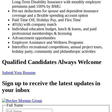
Long-Term Disability Insurance with monthly employee
premiums paid 100% by BMG
Pre-tax deductions for spouse and dependent insurance
coverage and
a
flexible spending account
option
Paid Time Off, Holiday Pay, and Flex Time
401(k) with company match
Individual education budget,
lunch & learns, and paid
professional memberships & licensing
Advancement opportunities
Employee Assistance and Wellness Programs
Interoffice recreational competitions, annual project tours,
holiday party, community and philanthropic activities
Qualified Candidates Always Welcome
Submit Your Resume
Sign up to receive the latest updates in
your inbox
Full Name
Full