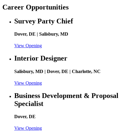
Career Opportunities
Survey Party Chief
Dover, DE | Salisbury, MD
View Opening
Interior Designer
Salisbury, MD | Dover, DE | Charlotte, NC
View Opening
Business Development & Proposal
Specialist
Dover, DE
View Opening