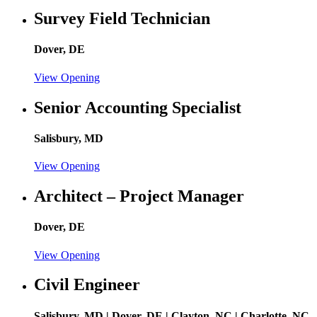
Survey Field Technician
Dover, DE
View Opening
Senior Accounting Specialist
Salisbury, MD
View Opening
Architect – Project Manager
Dover, DE
View Opening
Civil Engineer
Salisbury, MD | Dover, DE | Clayton, NC | Charlotte, NC