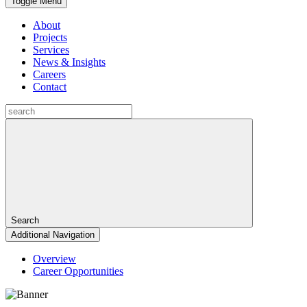
Toggle Menu
About
Projects
Services
News & Insights
Careers
Contact
Search
Additional Navigation
Overview
Career Opportunities