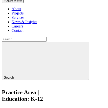
Toggle Menu
About
Projects
Services
News & Insights
Careers
Contact
Search
Practice Area |
Education: K-12