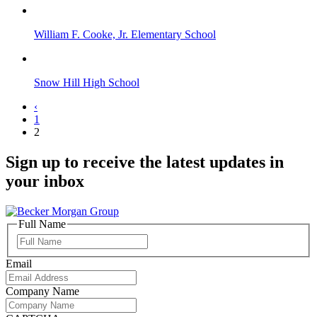
William F. Cooke, Jr. Elementary School
Snow Hill High School
‹
1
2
Sign up to receive the latest updates in
your inbox
Full Name
Full
Name
Email
Company Name