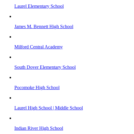
Laurel Elementary School
James M. Bennett High School
Milford Central Academy
South Dover Elementary School
Pocomoke High School
Laurel High School | Middle School
Indian River High School