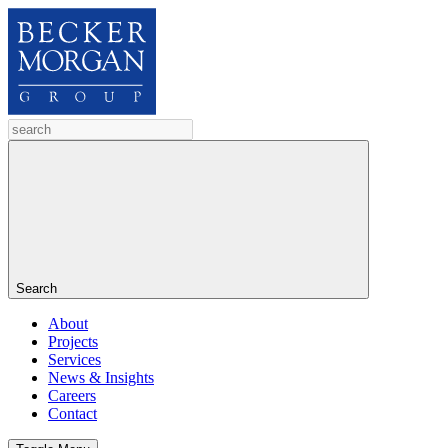
Search
About
Projects
Services
News & Insights
Careers
Contact