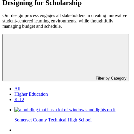
Designing for
Scholarship
Our design process engages all stakeholders in creating innovative
student-centered learning environments, while thoughtfully
managing budget and schedule.
Filter by Category
All
Higher Education
K-12
Somerset County Technical High School