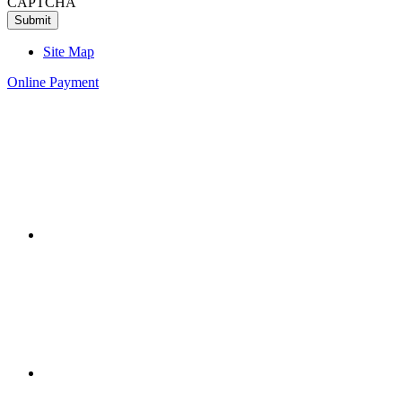
CAPTCHA
Site Map
Online Payment