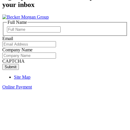
your inbox
Full Name
Full
Name
Email
Company Name
CAPTCHA
Site Map
Online Payment