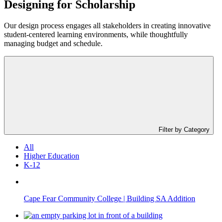
Designing for
Scholarship
Our design process engages all stakeholders in creating innovative
student-centered learning environments, while thoughtfully
managing budget and schedule.
Filter by Category
All
Higher Education
K-12
Cape Fear Community College | Building SA Addition