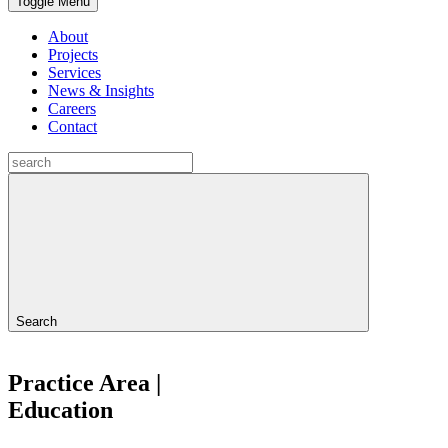
Toggle Menu
About
Projects
Services
News & Insights
Careers
Contact
Search
Practice Area |
Education