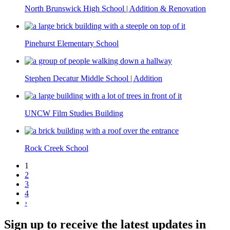
North Brunswick High School | Addition & Renovation
Pinehurst Elementary School
Stephen Decatur Middle School | Addition
UNCW Film Studies Building
Rock Creek School
1
2
3
4
›
Sign up to receive the latest updates in