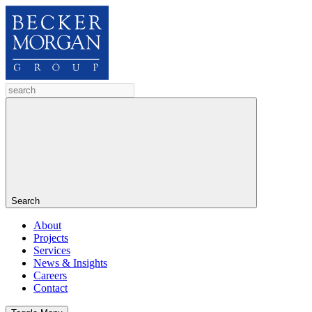
Search
About
Projects
Services
News & Insights
Careers
Contact