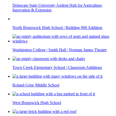
Delaware State University Agilent Hub for Agriculture,
Innovation & Extension
North Brunswick High School | Building 900 Addition
Washington College | Smith Hall | Norman James Theatre
Town Creek Elementary School | Classroom Additions
Roland Grise Middle School
West Brunswick High School