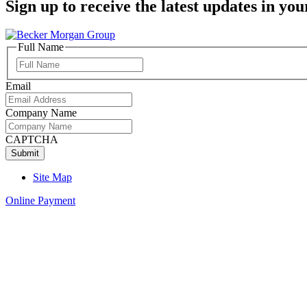
Sign up to receive the latest updates in you
Full Name
Full
Name
Email
Company Name
CAPTCHA
Site Map
Online Payment