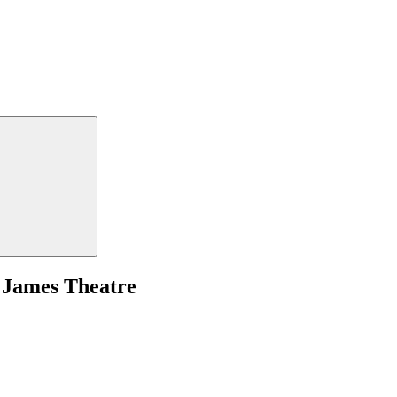
 James Theatre