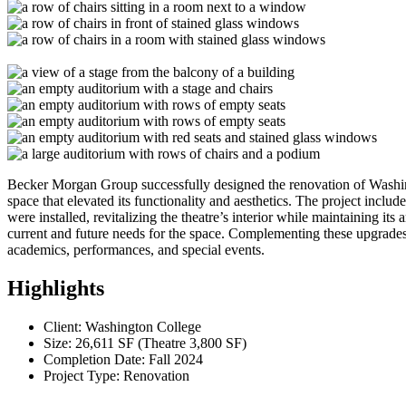
Becker Morgan Group successfully designed the renovation of Washing
space that elevated its functionality and aesthetics. The project inclu
were installed, revitalizing the theatre’s interior while maintaining it
current and future needs for the space. Complementing these upgrades,
academics, performances, and special events.
Highlights
Client: Washington College
Size: 26,611 SF (Theatre 3,800 SF)
Completion Date: Fall 2024
Project Type: Renovation