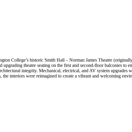
ton College’s historic Smith Hall – Norman James Theatre (originally b
ded upgrading theatre seating on the first and second-floor balconies to
s architectural integrity. Mechanical, electrical, and AV system upgrades 
 the interiors were reimagined to create a vibrant and welcoming envir