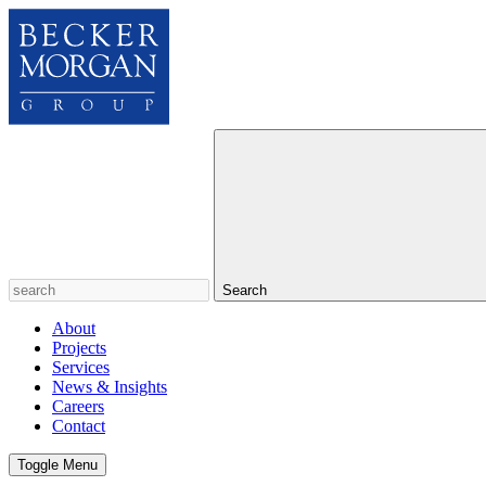
Search
About
Projects
Services
News & Insights
Careers
Contact
Toggle Menu