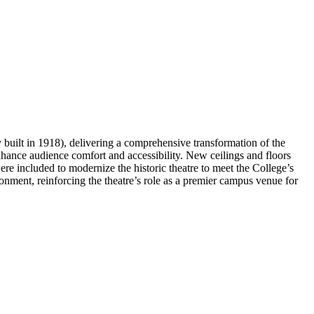
uilt in 1918), delivering a comprehensive transformation of the
 enhance audience comfort and accessibility. New ceilings and floors
were included to modernize the historic theatre to meet the College’s
onment, reinforcing the theatre’s role as a premier campus venue for