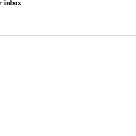
r inbox