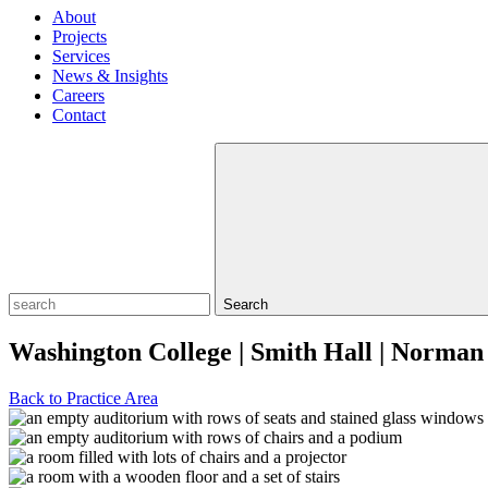
About
Projects
Services
News & Insights
Careers
Contact
Search
Washington College | Smith Hall | Norman
Back to Practice Area