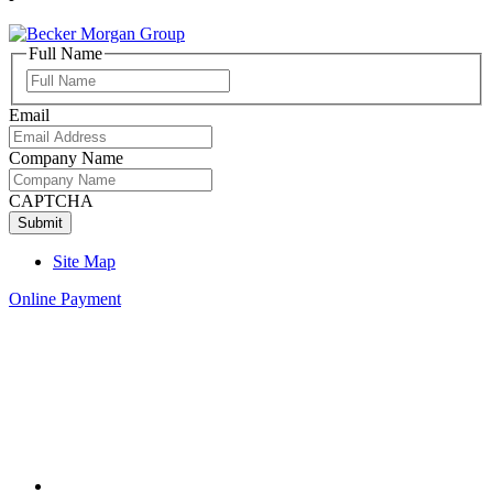
Full Name
Full
Name
Email
Company Name
CAPTCHA
Site Map
Online Payment