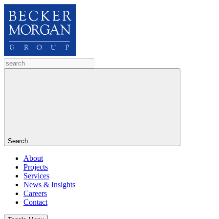
Search
About
Projects
Services
News & Insights
Careers
Contact