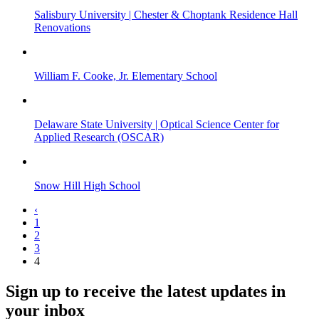
Salisbury University | Chester & Choptank Residence Hall
Renovations
William F. Cooke, Jr. Elementary School
Delaware State University | Optical Science Center for
Applied Research (OSCAR)
Snow Hill High School
‹
1
2
3
4
Sign up to receive the latest updates in
your inbox