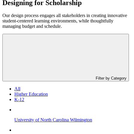
Designing for
Scholarship
Our design process engages all stakeholders in creating innovative
student-centered learning environments, while thoughtfully
managing budget and schedule.
Filter by Category
All
Higher Education
K-12
University of North Carolina Wilmington