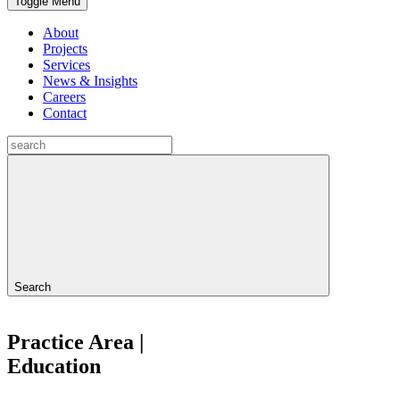
Toggle Menu
About
Projects
Services
News & Insights
Careers
Contact
Search
Practice Area |
Education