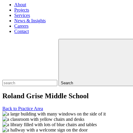
About
Projects
Services
News & Insights
Careers
Contact
Search
Roland Grise Middle School
Back to Practice Area