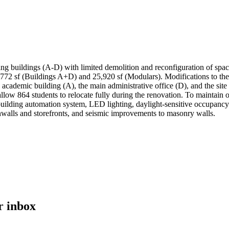
ing buildings (A-D) with limited demolition and reconfiguration of spa
44,772 sf (Buildings A+D) and 25,920 sf (Modulars). Modifications to t
y academic building (A), the main administrative office (D), and the si
allow 864 students to relocate fully during the renovation. To maintain 
ilding automation system, LED lighting, daylight-sensitive occupancy 
inwalls and storefronts, and seismic improvements to masonry walls.
r inbox