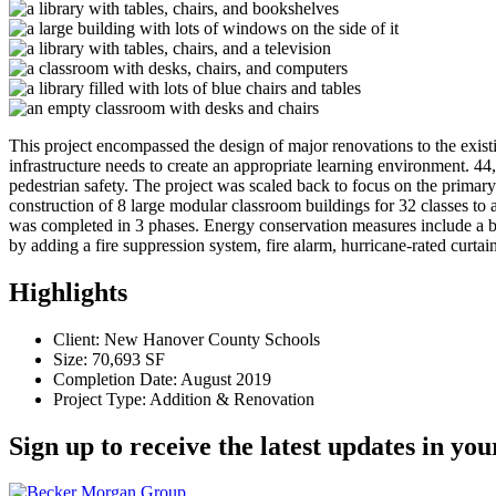
This project encompassed the design of major renovations to the exist
infrastructure needs to create an appropriate learning environment. 
pedestrian safety. The project was scaled back to focus on the primar
construction of 8 large modular classroom buildings for 32 classes to 
was completed in 3 phases. Energy conservation measures include a bu
by adding a fire suppression system, fire alarm, hurricane-rated curta
Highlights
Client: New Hanover County Schools
Size: 70,693 SF
Completion Date: August 2019
Project Type: Addition & Renovation
Sign up to receive the latest updates in you