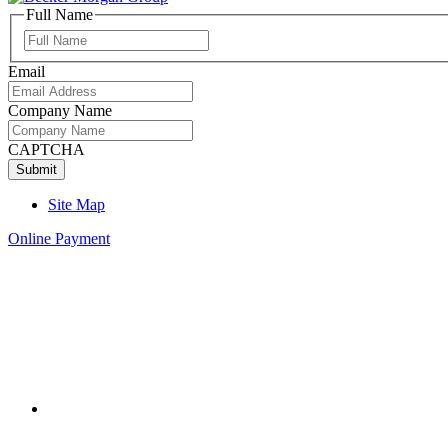
Full Name
Full
Name
Email
Company Name
CAPTCHA
Site Map
Online Payment