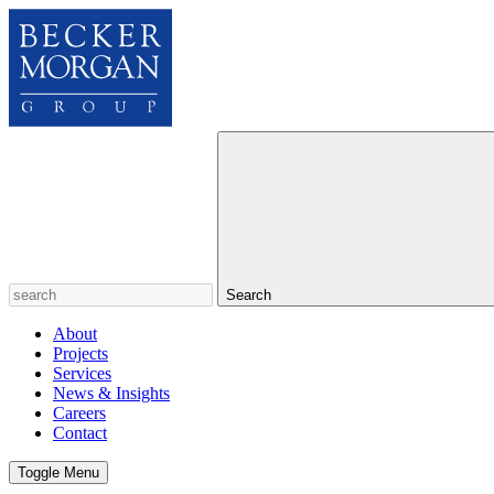
Search
About
Projects
Services
News & Insights
Careers
Contact
Toggle Menu