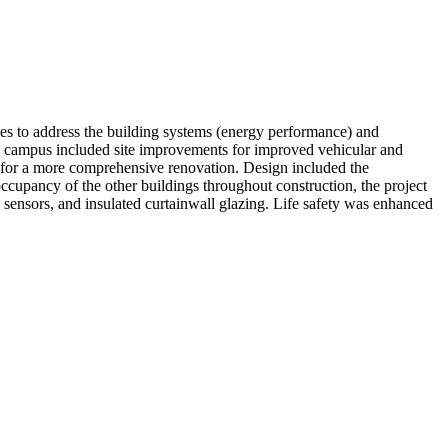
ces to address the building systems (energy performance) and
he campus included site improvements for improved vehicular and
te for a more comprehensive renovation. Design included the
occupancy of the other buildings throughout construction, the project
sensors, and insulated curtainwall glazing. Life safety was enhanced