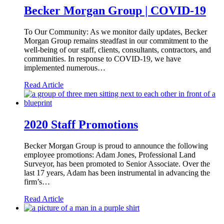
Becker Morgan Group | COVID-19
To Our Community: As we monitor daily updates, Becker
Morgan Group remains steadfast in our commitment to the
well-being of our staff, clients, consultants, contractors, and
communities. In response to COVID-19, we have
implemented numerous…
Read Article
2020 Staff Promotions
Becker Morgan Group is proud to announce the following
employee promotions: Adam Jones, Professional Land
Surveyor, has been promoted to Senior Associate. Over the
last 17 years, Adam has been instrumental in advancing the
firm’s…
Read Article