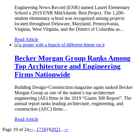
Engineering News-Record (ENR) named Laurel Elementary
School a 2019 ENR MidAtlantic Best Project. The 1,200-
student elementary school was recognized among projects
located throughout Delaware, Maryland, Pennsylvania,
Virginia, West Virginia, and the District of Columbia as…
Read Article
Becker Morgan Group Ranks Among
Top Architecture and Engineering
Firms Nationwide
Building Design+Construction magazine again ranked Becker
Morgan Group as one of the nation’s top architecture
engineering (AE) firms in the 2019 “Giants 300 Report”. The
annual report ranks leading architecture, engineering, and
construction (AEC) firms…
Read Article
Page 19 of 24
«
‹
...
17
18
19
20
21
...
›
»