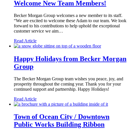
Welcome New Team Members!
Becker Morgan Group welcomes a new member to its staff.
“We are excited to welcome these Adam to our team. We look
forward to his contributions to help uphold the exceptional
customer service we aim…
Read Article
Happy Holidays from Becker Morgan
Group
The Becker Morgan Group team wishes you peace, joy, and
prosperity throughout the coming year. Thank you for your
continued support and partnership. Happy Holidays!
Read Article
Town of Ocean City / Downtown
Public Works Building Ribbon