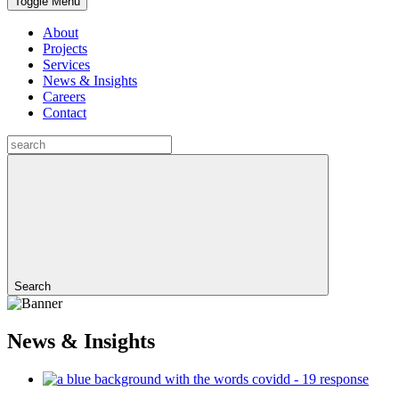
Toggle Menu
About
Projects
Services
News & Insights
Careers
Contact
Search
News & Insights