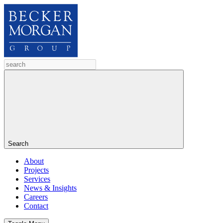
Search
About
Projects
Services
News & Insights
Careers
Contact