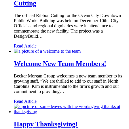
Cutting
The official Ribbon Cutting for the Ocean City Downtown
Public Works Building was held on December 10th. City
Officials and regional dignitaries were in attendance to
commemorate the new facility. The project was a
Design/Build…
Read Article
Welcome New Team Members!
Becker Morgan Group welcomes a new team member to its
growing staff. “We are thrilled to add to our staff in North
Carolina. Kim is instrumental to the firm’s growth and our
commitment to providing…
Read Article
Happy Thanksgiving!