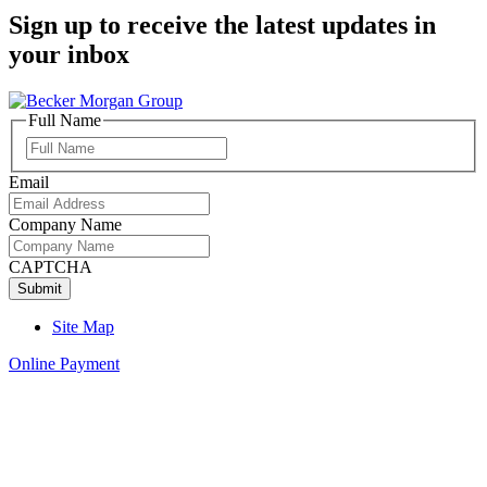
Sign up to receive the latest updates in
your inbox
Full Name
Full
Name
Email
Company Name
CAPTCHA
Site Map
Online Payment