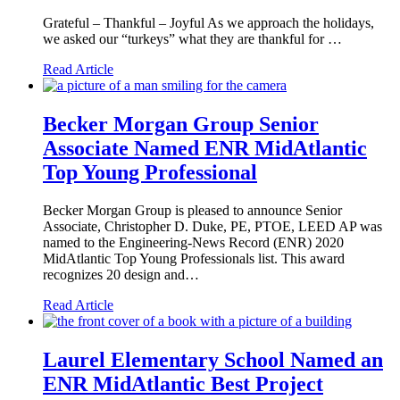
Grateful – Thankful – Joyful As we approach the holidays,
we asked our “turkeys” what they are thankful for …
Read Article
Becker Morgan Group Senior
Associate Named ENR MidAtlantic
Top Young Professional
Becker Morgan Group is pleased to announce Senior
Associate, Christopher D. Duke, PE, PTOE, LEED AP was
named to the Engineering-News Record (ENR) 2020
MidAtlantic Top Young Professionals list. This award
recognizes 20 design and…
Read Article
Laurel Elementary School Named an
ENR MidAtlantic Best Project