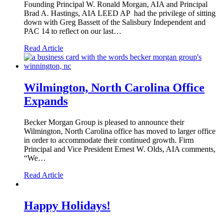
Founding Principal W. Ronald Morgan, AIA and Principal
Brad A. Hastings, AIA LEED AP had the privilege of sitting
down with Greg Bassett of the Salisbury Independent and
PAC 14 to reflect on our last…
Read Article
Wilmington, North Carolina Office
Expands
Becker Morgan Group is pleased to announce their
Wilmington, North Carolina office has moved to larger office
in order to accommodate their continued growth. Firm
Principal and Vice President Ernest W. Olds, AIA comments,
“We…
Read Article
Happy Holidays!