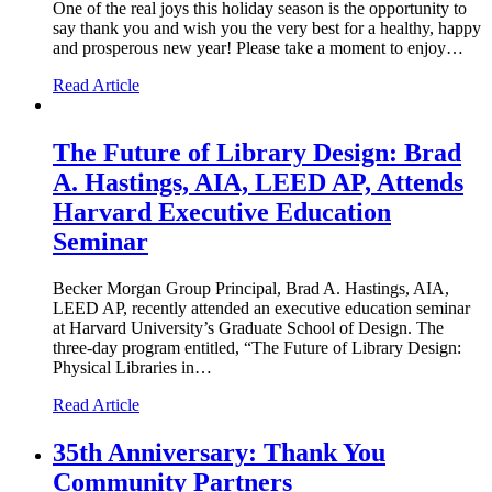
One of the real joys this holiday season is the opportunity to
say thank you and wish you the very best for a healthy, happy
and prosperous new year! Please take a moment to enjoy…
Read Article
The Future of Library Design: Brad
A. Hastings, AIA, LEED AP, Attends
Harvard Executive Education
Seminar
Becker Morgan Group Principal, Brad A. Hastings, AIA,
LEED AP, recently attended an executive education seminar
at Harvard University’s Graduate School of Design. The
three-day program entitled, “The Future of Library Design:
Physical Libraries in…
Read Article
35th Anniversary: Thank You
Community Partners