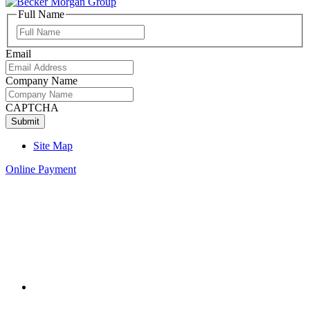
Full Name
Full
Name
Email
Company Name
CAPTCHA
Site Map
Online Payment