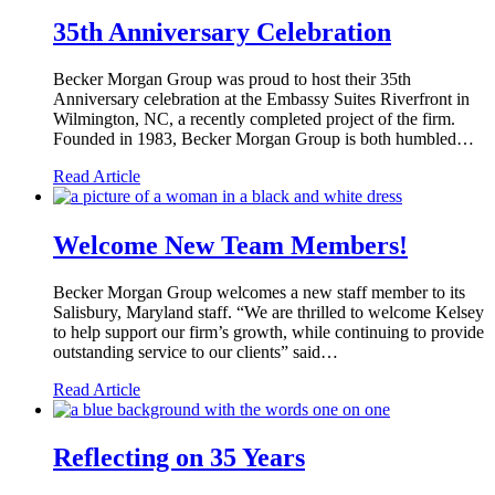
35th Anniversary Celebration
Becker Morgan Group was proud to host their 35th
Anniversary celebration at the Embassy Suites Riverfront in
Wilmington, NC, a recently completed project of the firm.
Founded in 1983, Becker Morgan Group is both humbled…
Read Article
Welcome New Team Members!
Becker Morgan Group welcomes a new staff member to its
Salisbury, Maryland staff. “We are thrilled to welcome Kelsey
to help support our firm’s growth, while continuing to provide
outstanding service to our clients” said…
Read Article
Reflecting on 35 Years