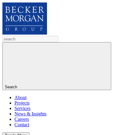
Search
About
Projects
Services
News & Insights
Careers
Contact