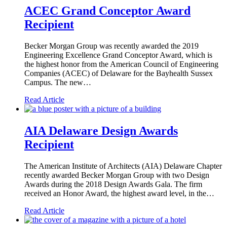
ACEC Grand Conceptor Award
Recipient
Becker Morgan Group was recently awarded the 2019
Engineering Excellence Grand Conceptor Award, which is
the highest honor from the American Council of Engineering
Companies (ACEC) of Delaware for the Bayhealth Sussex
Campus. The new…
Read Article
AIA Delaware Design Awards
Recipient
The American Institute of Architects (AIA) Delaware Chapter
recently awarded Becker Morgan Group with two Design
Awards during the 2018 Design Awards Gala. The firm
received an Honor Award, the highest award level, in the…
Read Article