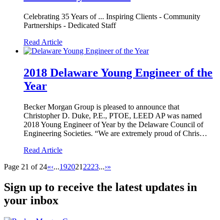
Celebrating 35 Years of ... Inspiring Clients - Community
Partnerships - Dedicated Staff
Read Article
2018 Delaware Young Engineer of the
Year
Becker Morgan Group is pleased to announce that
Christopher D. Duke, P.E., PTOE, LEED AP was named
2018 Young Engineer of Year by the Delaware Council of
Engineering Societies. “We are extremely proud of Chris…
Read Article
Page 21 of 24
«
‹
...
19
20
21
22
23
...
›
»
Sign up to receive the latest updates in
your inbox