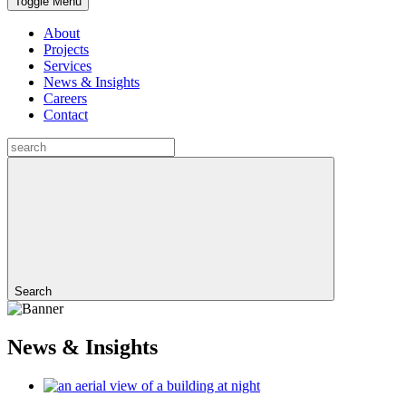
Toggle Menu
About
Projects
Services
News & Insights
Careers
Contact
Search
News & Insights