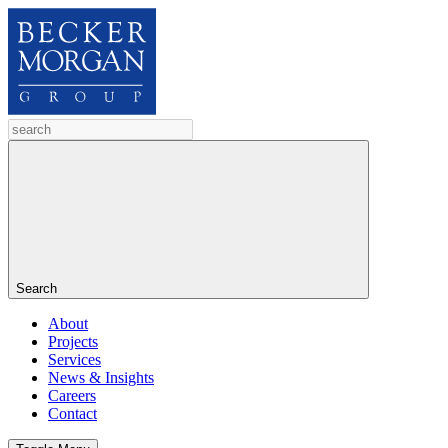
Search
About
Projects
Services
News & Insights
Careers
Contact