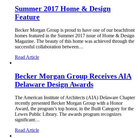
Summer 2017 Home & Design
Feature
Becker Morgan Group is proud to have one of our beachfront
homes featured in the Summer 2017 issue of Home & Design
Magazine. The beauty of this home was achieved through the
successful collaboration between…
Read Article
Becker Morgan Group Receives AIA
Delaware Design Awards
The American Institute of Architects (AIA) Delaware Chapter
recently presented Becker Morgan Group with a Honor
Award, the program’s top honor, in the Built Category for the
Lewes Public Library. The awards program recognizes
significant…
Read Article