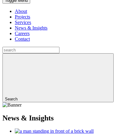
Toggle Menu
About
Projects
Services
News & Insights
Careers
Contact
Search
News & Insights