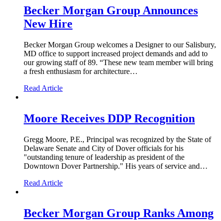
Becker Morgan Group Announces
New Hire
Becker Morgan Group welcomes a Designer to our Salisbury,
MD office to support increased project demands and add to
our growing staff of 89. “These new team member will bring
a fresh enthusiasm for architecture…
Read Article
Moore Receives DDP Recognition
Gregg Moore, P.E., Principal was recognized by the State of
Delaware Senate and City of Dover officials for his
"outstanding tenure of leadership as president of the
Downtown Dover Partnership." His years of service and…
Read Article
Becker Morgan Group Ranks Among