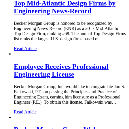
Top Mid-Atlantic Design Firms by
Engineering News-Record
Becker Morgan Group is honored to be recognized by
Engineering News-Record (ENR) as a 2017 Mid-Atlantic
Top Design Firm, ranking #68. The annual Top Design Firms
list ranks the largest U.S. design firms based on…
Read Article
Employee Receives Professional
Engineering License
Becker Morgan Group, Inc. would like to congratulate Jon S.
Falkowski, P.E. on passing the Principles and Practice of
Engineering Exam, earning him licensure as a Professional
Engineer (P.E.). To obtain this license, Falkowski was…
Read Article