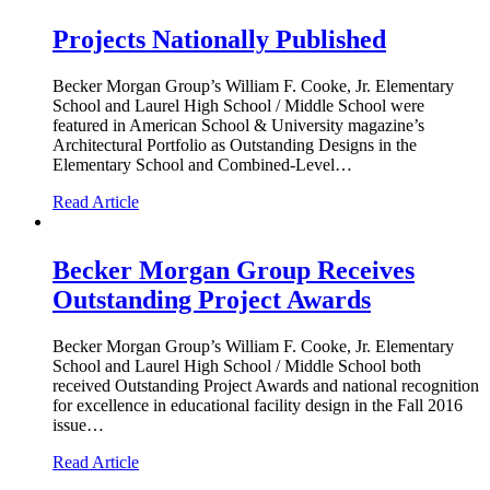
Projects Nationally Published
Becker Morgan Group’s William F. Cooke, Jr. Elementary
School and Laurel High School / Middle School were
featured in American School & University magazine’s
Architectural Portfolio as Outstanding Designs in the
Elementary School and Combined-Level…
Read Article
Becker Morgan Group Receives
Outstanding Project Awards
Becker Morgan Group’s William F. Cooke, Jr. Elementary
School and Laurel High School / Middle School both
received Outstanding Project Awards and national recognition
for excellence in educational facility design in the Fall 2016
issue…
Read Article