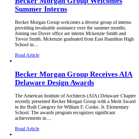
Becker Morgan Group Welcomes
Summer Interns
Becker Morgan Group welcomes a diverse group of interns
providing invaluable assistance over the summer months.
Joining our Dover office are interns Mckenzie Smith and
Trevor Smith. Mckenzie graduated from East Hamilton High
School in…
Read Article
Becker Morgan Group Receives AIA
Delaware Design Awards
The American Institute of Architects (AIA) Delaware Chapter
recently presented Becker Morgan Group with a Merit Award
in the Built Category for William F. Cooke, Jr. Elementary
School. The awards program recognizes significant
achievements in…
Read Article