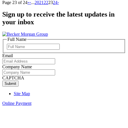
Page 23 of 24
«
‹
...
20
21
22
23
24
›
Sign up to receive the latest updates in
your inbox
Full Name
Full
Name
Email
Company Name
CAPTCHA
Site Map
Online Payment