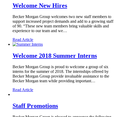
Welcome New Hires
Becker Morgan Group welcomes two new staff members to
support increased project demands and add to a growing staff
of 90. “These new team members bring valuable skills and
experience to our team and we…
Read Article
Welcome 2018 Summer Interns
Becker Morgan Group is proud to welcome a group of six
interns for the summer of 2018. The internships offered by
Becker Morgan Group provide invaluable assistance to the
Becker Morgan team while providing important…
Read Article
Staff Promotions
Becker Morgan Group is pleased to announce the following