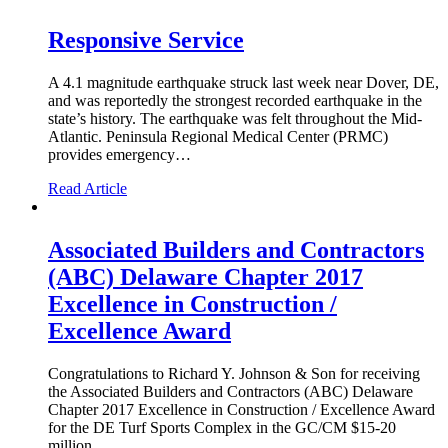
Responsive Service
A 4.1 magnitude earthquake struck last week near Dover, DE,
and was reportedly the strongest recorded earthquake in the
state’s history. The earthquake was felt throughout the Mid-
Atlantic. Peninsula Regional Medical Center (PRMC)
provides emergency…
Read Article
Associated Builders and Contractors
(ABC) Delaware Chapter 2017
Excellence in Construction /
Excellence Award
Congratulations to Richard Y. Johnson & Son for receiving
the Associated Builders and Contractors (ABC) Delaware
Chapter 2017 Excellence in Construction / Excellence Award
for the DE Turf Sports Complex in the GC/CM $15-20
million…