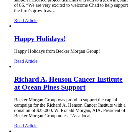
of 86. “We are very excited to welcome Chad to help support
the firm’s growth as…
Read Article
Happy Holidays!
Happy Holidays from Becker Morgan Group!
Read Article
Richard A. Henson Cancer Institute
at Ocean Pines Support
Becker Morgan Group was proud to support the capital
campaign for the Richard A. Henson Cancer Institute with a
donation of $25,000. W. Ronald Morgan, AIA, President of
Becker Morgan Group notes, “As a local…
Read Article