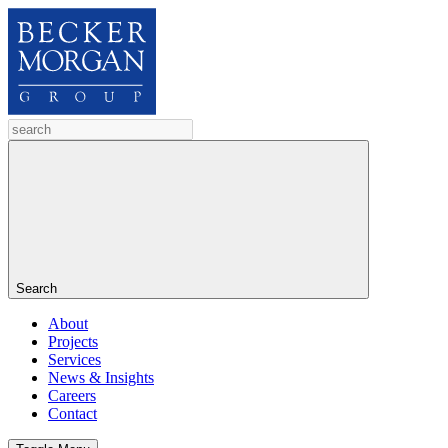
Search
About
Projects
Services
News & Insights
Careers
Contact