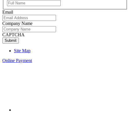
Full
Name
Email
Company Name
CAPTCHA
Site Map
Online Payment