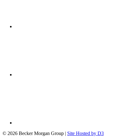
© 2026 Becker Morgan Group
|
Site Hosted by D3