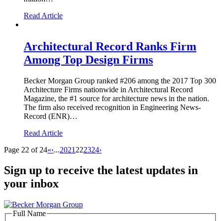
Read Article
Architectural Record Ranks Firm
Among Top Design Firms
Becker Morgan Group ranked #206 among the 2017 Top 300
Architecture Firms nationwide in Architectural Record
Magazine, the #1 source for architecture news in the nation.
The firm also received recognition in Engineering News-
Record (ENR)…
Read Article
Page 22 of 24
«
‹
...
20
21
22
23
24
›
Sign up to receive the latest updates in
your inbox
Full Name