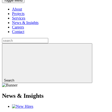
Toggle Menu
About
Projects
Services
News & Insights
Careers
Contact
Search
News & Insights