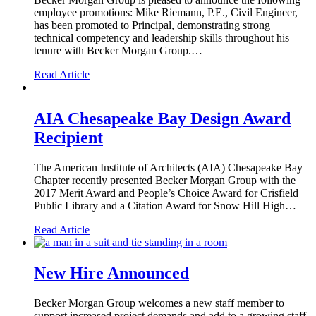
employee promotions: Mike Riemann, P.E., Civil Engineer,
has been promoted to Principal, demonstrating strong
technical competency and leadership skills throughout his
tenure with Becker Morgan Group.…
Read Article
AIA Chesapeake Bay Design Award
Recipient
The American Institute of Architects (AIA) Chesapeake Bay
Chapter recently presented Becker Morgan Group with the
2017 Merit Award and People’s Choice Award for Crisfield
Public Library and a Citation Award for Snow Hill High…
Read Article
New Hire Announced
Becker Morgan Group welcomes a new staff member to
support increased project demands and add to a growing staff