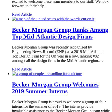
excited to welcome these team members to our staff. We look
forward to their help…
Read Article
Becker Morgan Group Ranks Among
Top Mid-Atlantic Design Firms
Becker Morgan Group was recently recognized by
Engineering News-Record (ENR) as a 2019 Mid-Atlantic
Top Design Firm for the 6th year in a row, ranking #82
amongst all the design firms in the Mid-Atlantic region.…
Read Article
Becker Morgan Group Welcomes
2019 Summer Interns
Becker Morgan Group is proud to welcome a group of four
interns for the summer of 2019. The interns provide
invaluable assistance to the Becker Morgan Group team while