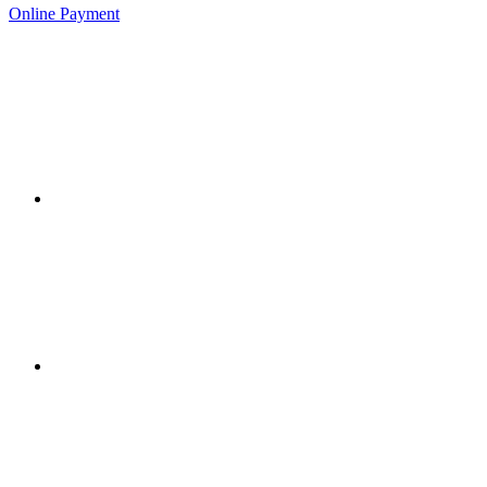
Online Payment