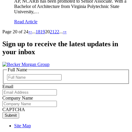
AP, NCARB has been promoted to Senior Associate. With a
Bachelor of Architecture from Virginia Polytechnic State
University,…
Read Article
Page 20 of 24
«
‹
...
18
19
20
21
22
...
›
»
Sign up to receive the latest updates in
your inbox
Full Name
Full
Name
Email
Company Name
CAPTCHA
Site Map