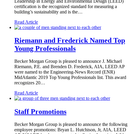
Leadership in Energy and Environmental Design (LEED)
certification is the recognized standard for measuring a
building’s sustainability and is the…
Read Article
Riemann and Frederick Named Top
Young Professionals
Becker Morgan Group is pleased to announce J. Michael
Riemann, P.E. and Brenden D. Frederick, AIA, LEED AP
were named to the Engineering-News Record (ENR)
MidAtlantic 2019 Top Young Professionals list. This award
recognizes 20…
Read Article
Staff Promotions
Becker Morgan Group is pleased to announce the following
employee promotions: Bryan L. Hutchison, Jr, AIA, LEED