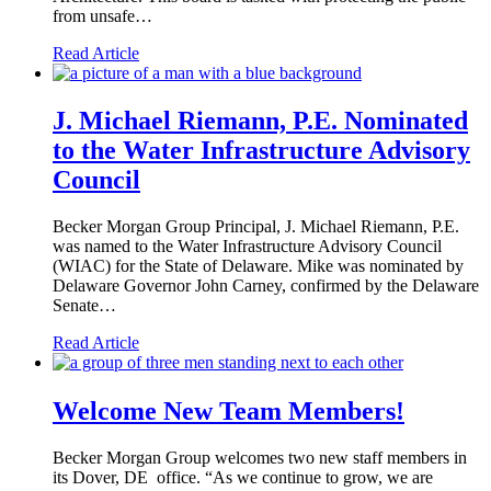
from unsafe…
Read Article
J. Michael Riemann, P.E. Nominated
to the Water Infrastructure Advisory
Council
Becker Morgan Group Principal, J. Michael Riemann, P.E.
was named to the Water Infrastructure Advisory Council
(WIAC) for the State of Delaware. Mike was nominated by
Delaware Governor John Carney, confirmed by the Delaware
Senate…
Read Article
Welcome New Team Members!
Becker Morgan Group welcomes two new staff members in
its Dover, DE office. “As we continue to grow, we are