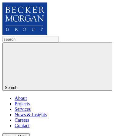
Search
About
Projects
Services
News & Insights
Careers
Contact