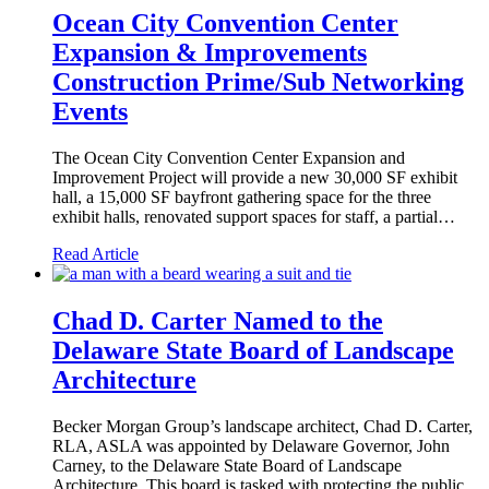
Ocean City Convention Center
Expansion & Improvements
Construction Prime/Sub Networking
Events
The Ocean City Convention Center Expansion and
Improvement Project will provide a new 30,000 SF exhibit
hall, a 15,000 SF bayfront gathering space for the three
exhibit halls, renovated support spaces for staff, a partial…
Read Article
Chad D. Carter Named to the
Delaware State Board of Landscape
Architecture
Becker Morgan Group’s landscape architect, Chad D. Carter,
RLA, ASLA was appointed by Delaware Governor, John
Carney, to the Delaware State Board of Landscape
Architecture. This board is tasked with protecting the public