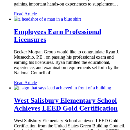
gaining important hands-on experiences to supplement…
Read Article
Employees Earn Professional
Licensures
Becker Morgan Group would like to congratulate Ryan J.
Musacchio, P.E., on passing his professional exam and
earning his licensures. Ryan fulfilled the educational,
experience, and examination requirements set forth by the
National Council of…
Read Article
West Salisbury Elementary School
Achieves LEED Gold Certification
West Salisbury Elementary School achieved LEED Gold
Certification from the United States Green Building Council.