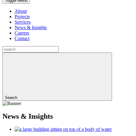
Toggle Menu
About
Projects
Services
News & Insights
Careers
Contact
Search
News & Insights