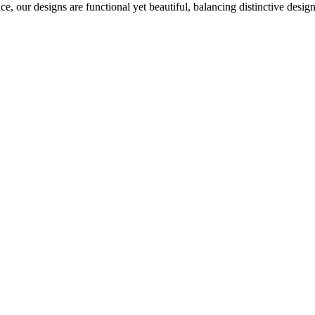
ce, our designs are functional yet beautiful, balancing distinctive desi