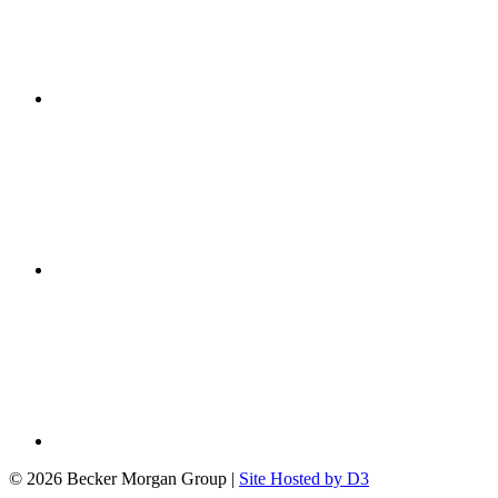
© 2026 Becker Morgan Group
|
Site Hosted by D3