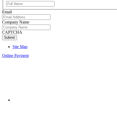
Full
Name
Email
Company Name
CAPTCHA
Site Map
Online Payment