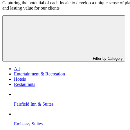
Capturing the potential of each locale to develop a unique sense of pla
and lasting value for our clients.
Filter by Category
All
Entertainment & Recreation
Hotels
Restaurants
Fairfield Inn & Suites
Embassy Suites