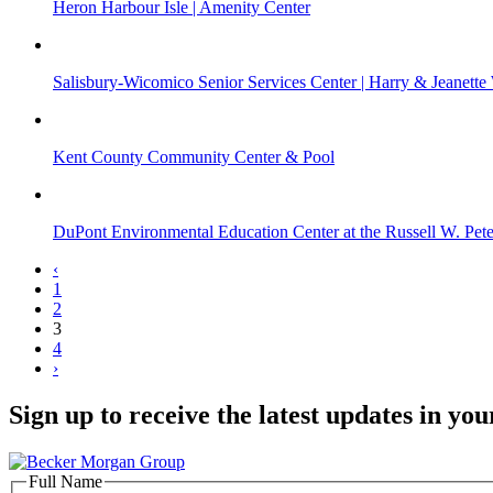
Heron Harbour Isle | Amenity Center
Salisbury-Wicomico Senior Services Center | Harry & Jeanette
Kent County Community Center & Pool
DuPont Environmental Education Center at the Russell W. Pet
‹
1
2
3
4
›
Sign up to receive the latest updates in you
Full Name