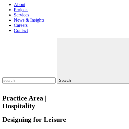
About
Projects
Services
News & Insights
Careers
Contact
Search
Practice Area |
Hospitality
Designing for
Leisure