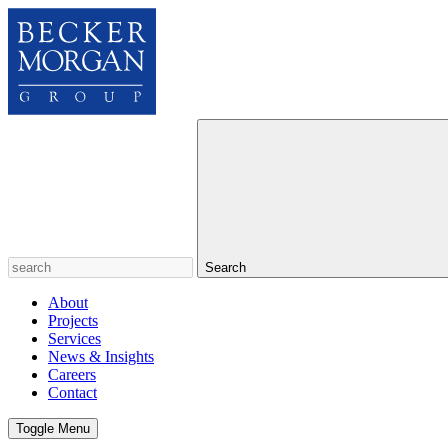
Search
About
Projects
Services
News & Insights
Careers
Contact
Toggle Menu