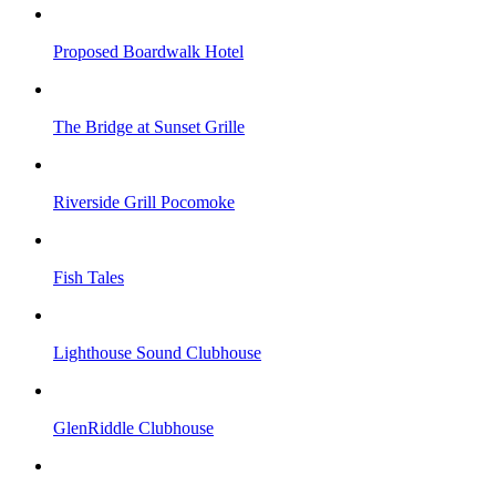
Proposed Boardwalk Hotel
The Bridge at Sunset Grille
Riverside Grill Pocomoke
Fish Tales
Lighthouse Sound Clubhouse
GlenRiddle Clubhouse