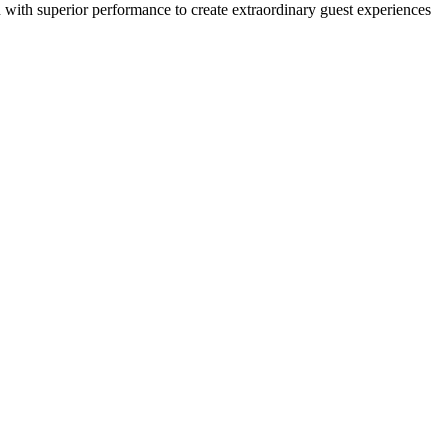
gn with superior performance to create extraordinary guest experiences