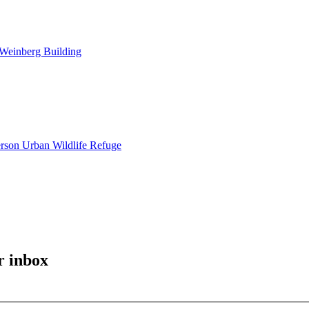
 Weinberg Building
erson Urban Wildlife Refuge
r inbox