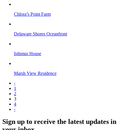
Chlora’s Point Farm
Delaware Shores Oceanfront
Isthmus House
Marsh View Residence
‹
1
2
3
4
›
Sign up to receive the latest updates in
your inbox