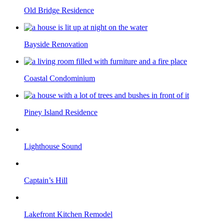
Old Bridge Residence
Bayside Renovation
Coastal Condominium
Piney Island Residence
Lighthouse Sound
Captain’s Hill
Lakefront Kitchen Remodel