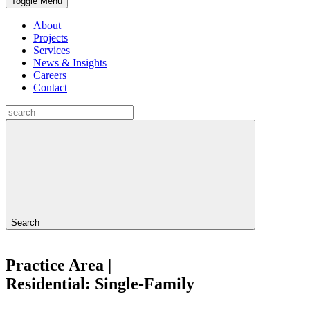
Toggle Menu
About
Projects
Services
News & Insights
Careers
Contact
Search
Practice Area |
Residential: Single-Family