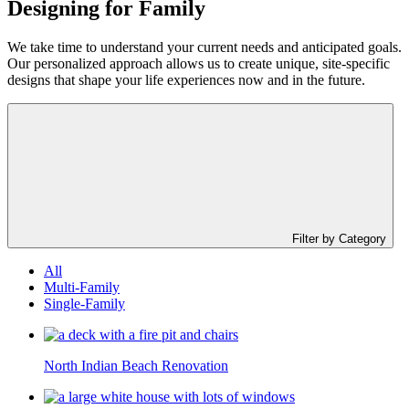
Designing for
Family
We take time to understand your current needs and anticipated goals.
Our personalized approach allows us to create unique, site-specific
designs that shape your life experiences now and in the future.
Filter by Category
All
Multi-Family
Single-Family
North Indian Beach Renovation