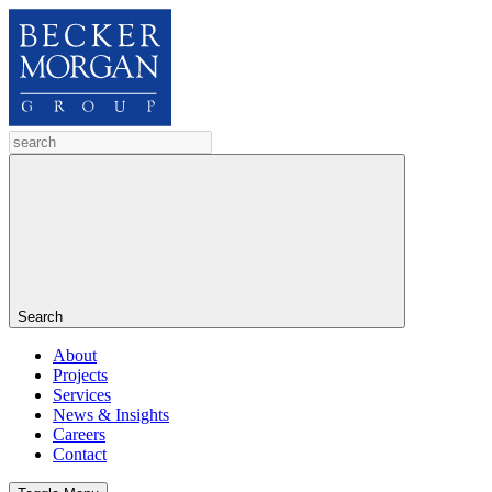
Search
About
Projects
Services
News & Insights
Careers
Contact