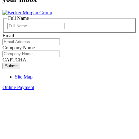
Full Name
Full
Name
Email
Company Name
CAPTCHA
Site Map
Online Payment