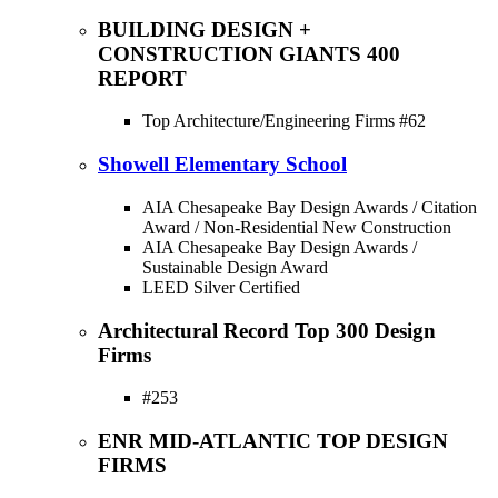
BUILDING DESIGN +
CONSTRUCTION GIANTS 400
REPORT
Top Architecture/Engineering Firms #62
Showell Elementary School
AIA Chesapeake Bay Design Awards / Citation
Award / Non-Residential New Construction
AIA Chesapeake Bay Design Awards /
Sustainable Design Award
LEED Silver Certified
Architectural Record Top 300 Design
Firms
#253
ENR MID-ATLANTIC TOP DESIGN
FIRMS