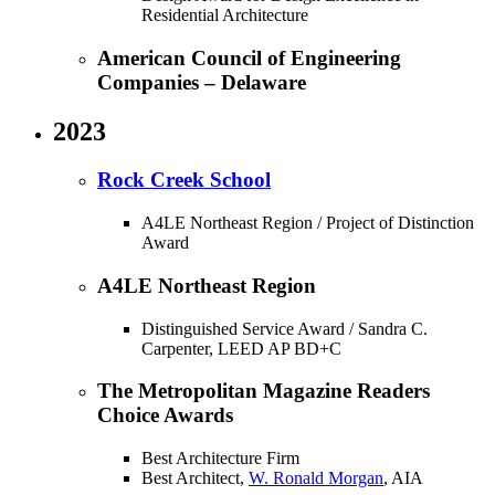
Residential Architecture
American Council of Engineering
Companies – Delaware
2023
Rock Creek School
A4LE Northeast Region / Project of Distinction
Award
A4LE Northeast Region
Distinguished Service Award / Sandra C.
Carpenter, LEED AP BD+C
The Metropolitan Magazine Readers
Choice Awards
Best Architecture Firm
Best Architect,
W. Ronald Morgan
, AIA