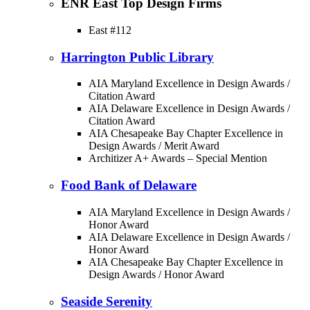
ENR East Top Design Firms
East #112
Harrington Public Library
AIA Maryland Excellence in Design Awards /
Citation Award
AIA Delaware Excellence in Design Awards /
Citation Award
AIA Chesapeake Bay Chapter Excellence in
Design Awards / Merit Award
Architizer A+ Awards – Special Mention
Food Bank of Delaware
AIA Maryland Excellence in Design Awards /
Honor Award
AIA Delaware Excellence in Design Awards /
Honor Award
AIA Chesapeake Bay Chapter Excellence in
Design Awards / Honor Award
Seaside Serenity