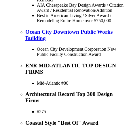
AIA Chesapeake Bay Design Awards / Citation
Award / Residential Renovation/Addition
Best in American Living / Silver Award /
Remodeling Entire Home over $750,000
Ocean City Downtown Public Works
Building
Ocean City Development Corporation New
Public Facility Construction Award
ENR MID-ATLANTIC TOP DESIGN
FIRMS
Mid-Atlantic #86
Architectural Record Top 300 Design
Firms
#275
Coastal Style "Best Of" Award