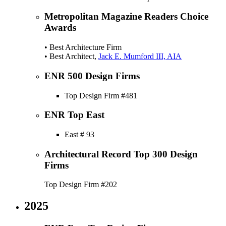
Metropolitan Magazine Readers Choice
Awards
• Best Architecture Firm
• Best Architect,
Jack E. Mumford III, AIA
ENR 500 Design Firms
Top Design Firm #481
ENR Top East
East # 93
Architectural Record Top 300 Design
Firms
Top Design Firm #202
2025