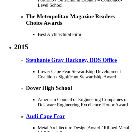
Level School
The Metropolitan Magazine Readers
Choice Awards
Best Architectural Firm
2015
Stephanie Gray Hackney, DDS Office
Lower Cape Fear Stewardship Development
Coalition / Significant Stewardship Award
Dover High School
American Council of Engineering Companies of
Delaware Engineering Excellence Honor Award
Audi Cape Fear
Metal Architecture Design Award / Ribbed Metal