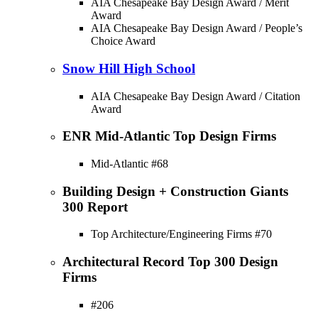
AIA Chesapeake Bay Design Award / Merit
Award
AIA Chesapeake Bay Design Award / People’s
Choice Award
Snow Hill High School
AIA Chesapeake Bay Design Award / Citation
Award
ENR Mid-Atlantic Top Design Firms
Mid-Atlantic #68
Building Design + Construction Giants
300 Report
Top Architecture/Engineering Firms #70
Architectural Record Top 300 Design
Firms
#206