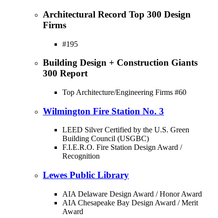
Architectural Record Top 300 Design
Firms
#195
Building Design + Construction Giants
300 Report
Top Architecture/Engineering Firms #60
Wilmington Fire Station No. 3
LEED Silver Certified by the U.S. Green
Building Council (USGBC)
F.I.E.R.O. Fire Station Design Award /
Recognition
Lewes Public Library
AIA Delaware Design Award / Honor Award
AIA Chesapeake Bay Design Award / Merit
Award