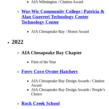
AIA Wilmington / Citation Award
Wor-Wic Community College | Patricia &
Alan Guerreri Technology Center
Technology Center
AIA Chesapeake Bay / Honor Award
2022
AIA Chesapeake Bay Chapter
Firm of the Year
Ferry Cove Oyster Hatchery
AIA Chesapeake Bay Design Awards / Citation
Award
AIA Chesapeake Bay Design Awards / People’s
Choice
Rock Creek School