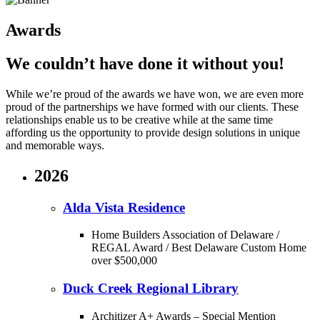
Awards
We couldn’t have done it without you!
While we’re proud of the awards we have won, we are even more
proud of the partnerships we have formed with our clients. These
relationships enable us to be creative while at the same time
affording us the opportunity to provide design solutions in unique
and memorable ways.
2026
Alda Vista Residence
Home Builders Association of Delaware /
REGAL Award / Best Delaware Custom Home
over $500,000
Duck Creek Regional Library
Architizer A+ Awards – Special Mention