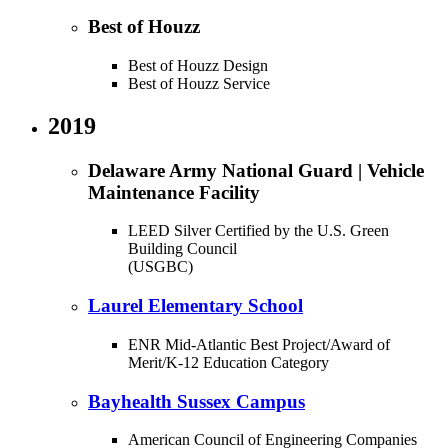
Best of Houzz
Best of Houzz Design
Best of Houzz Service
2019
Delaware Army National Guard | Vehicle
Maintenance Facility
LEED Silver Certified by the U.S. Green
Building Council
(USGBC)
Laurel Elementary School
ENR Mid-Atlantic Best Project/Award of
Merit/K-12 Education Category
Bayhealth Sussex Campus
American Council of Engineering Companies