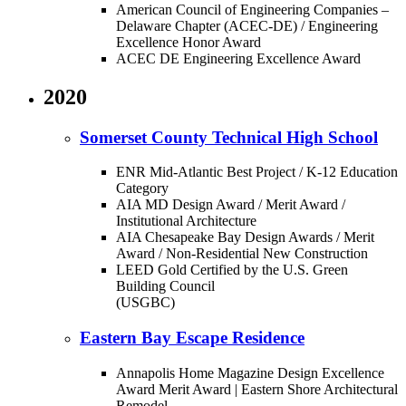
American Council of Engineering Companies –
Delaware Chapter (ACEC-DE) / Engineering
Excellence Honor Award
ACEC DE Engineering Excellence Award
2020
Somerset County Technical High School
ENR Mid-Atlantic Best Project / K-12 Education
Category
AIA MD Design Award / Merit Award /
Institutional Architecture
AIA Chesapeake Bay Design Awards / Merit
Award / Non-Residential New Construction
LEED Gold Certified by the U.S. Green
Building Council
(USGBC)
Eastern Bay Escape Residence
Annapolis Home Magazine Design Excellence
Award Merit Award | Eastern Shore Architectural
Remodel