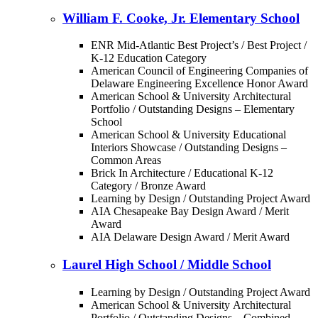
William F. Cooke, Jr. Elementary School
ENR Mid-Atlantic Best Project’s / Best Project /
K-12 Education Category
American Council of Engineering Companies of
Delaware Engineering Excellence Honor Award
American School & University Architectural
Portfolio / Outstanding Designs – Elementary
School
American School & University Educational
Interiors Showcase / Outstanding Designs –
Common Areas
Brick In Architecture / Educational K-12
Category / Bronze Award
Learning by Design / Outstanding Project Award
AIA Chesapeake Bay Design Award / Merit
Award
AIA Delaware Design Award / Merit Award
Laurel High School / Middle School
Learning by Design / Outstanding Project Award
American School & University Architectural
Portfolio / Outstanding Designs – Combined-