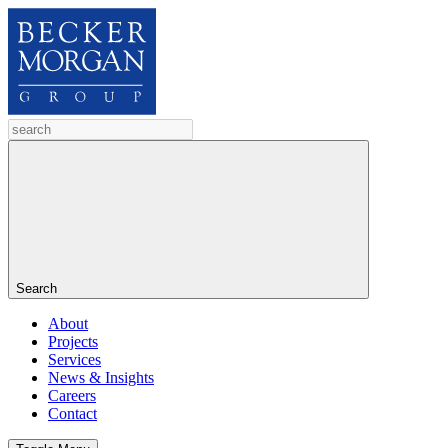
Search
About
Projects
Services
News & Insights
Careers
Contact