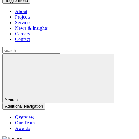
Toggle Menu
About
Projects
Services
News & Insights
Careers
Contact
Search
Additional Navigation
Overview
Our Team
Awards