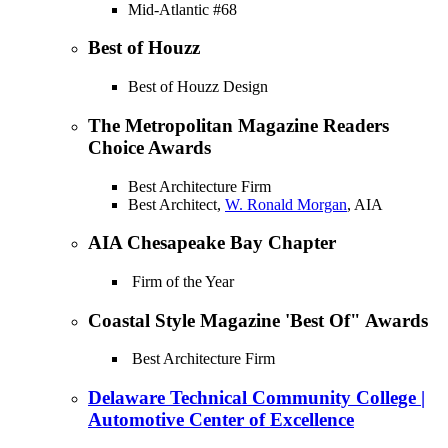
Mid-Atlantic #68
Best of Houzz
Best of Houzz Design
The Metropolitan Magazine Readers
Choice Awards
Best Architecture Firm
Best Architect,
W. Ronald Morgan
, AIA
AIA Chesapeake Bay Chapter
Firm of the Year
Coastal Style Magazine 'Best Of" Awards
Best Architecture Firm
Delaware Technical Community College |
Automotive Center of Excellence