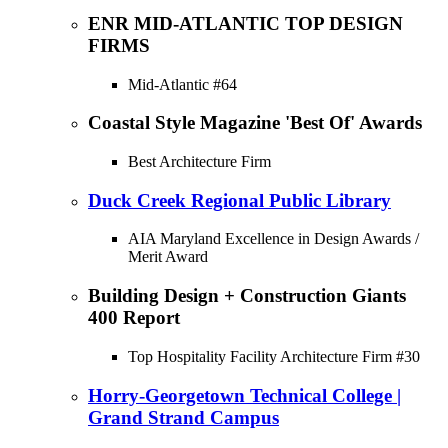
ENR MID-ATLANTIC TOP DESIGN
FIRMS
Mid-Atlantic #64
Coastal Style Magazine 'Best Of' Awards
Best Architecture Firm
Duck Creek Regional Public Library
AIA Maryland Excellence in Design Awards /
Merit Award
Building Design + Construction Giants
400 Report
Top Hospitality Facility Architecture Firm #30
Horry-Georgetown Technical College |
Grand Strand Campus