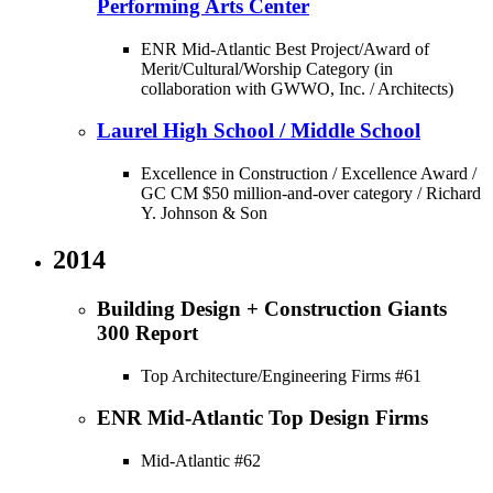
Performing Arts Center
ENR Mid-Atlantic Best Project/Award of
Merit/Cultural/Worship Category (in
collaboration with GWWO, Inc. / Architects)
Laurel High School / Middle School
Excellence in Construction / Excellence Award /
GC CM $50 million-and-over category / Richard
Y. Johnson & Son
2014
Building Design + Construction Giants
300 Report
Top Architecture/Engineering Firms #61
ENR Mid-Atlantic Top Design Firms
Mid-Atlantic #62