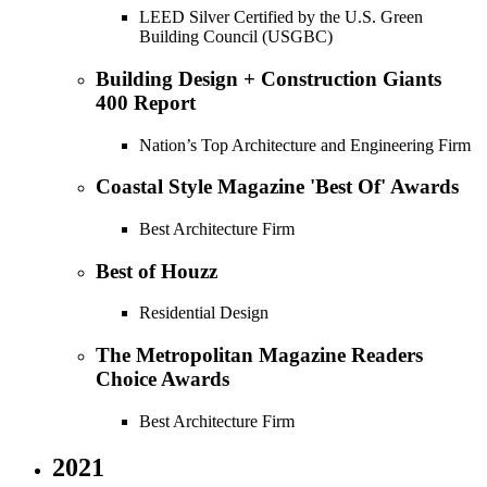
LEED Silver Certified by the U.S. Green
Building Council (USGBC)
Building Design + Construction Giants
400 Report
Nation’s Top Architecture and Engineering Firm
Coastal Style Magazine 'Best Of' Awards
Best Architecture Firm
Best of Houzz
Residential Design
The Metropolitan Magazine Readers
Choice Awards
Best Architecture Firm
2021