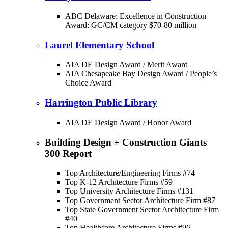
ABC Delaware: Excellence in Construction
Award: GC/CM category $70-80 million
Laurel Elementary School
AIA DE Design Award / Merit Award
AIA Chesapeake Bay Design Award / People’s
Choice Award
Harrington Public Library
AIA DE Design Award / Honor Award
Building Design + Construction Giants
300 Report
Top Architecture/Engineering Firms #74
Top K-12 Architecture Firms #59
Top University Architecture Firms #131
Top Government Sector Architecture Firm #87
Top State Government Sector Architecture Firm
#40
Top Healthcare Architecture Firms #96