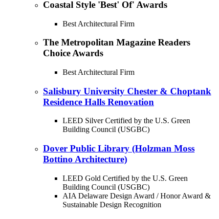
Coastal Style 'Best' Of' Awards
Best Architectural Firm
The Metropolitan Magazine Readers
Choice Awards
Best Architectural Firm
Salisbury University Chester & Choptank
Residence Halls Renovation
LEED Silver Certified by the U.S. Green
Building Council (USGBC)
Dover Public Library (Holzman Moss
Bottino Architecture)
LEED Gold Certified by the U.S. Green
Building Council (USGBC)
AIA Delaware Design Award / Honor Award &
Sustainable Design Recognition