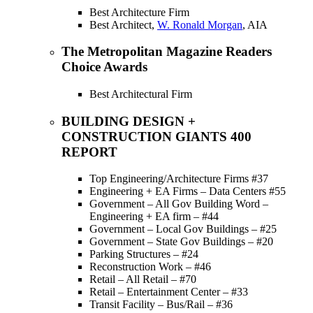
Best Architecture Firm
Best Architect,
W. Ronald Morgan
, AIA
The Metropolitan Magazine Readers
Choice Awards
Best Architectural Firm
BUILDING DESIGN +
CONSTRUCTION GIANTS 400
REPORT
Top Engineering/Architecture Firms #37
Engineering + EA Firms – Data Centers #55
Government – All Gov Building Word –
Engineering + EA firm – #44
Government – Local Gov Buildings – #25
Government – State Gov Buildings – #20
Parking Structures – #24
Reconstruction Work – #46
Retail – All Retail – #70
Retail – Entertainment Center – #33
Transit Facility – Bus/Rail – #36