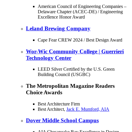
American Council of Engineering Companies –
Delaware Chapter (ACEC-DE) / Engineering
Excellence Honor Award
Leland Brewing Company
Cape Fear CREW 2024 / Best Design Award
Wor-Wic Community College | Guerrieri
Technology Center
LEED Silver Certified by the U.S. Green
Building Council (USGBC)
The Metropolitan Magazine Readers
Choice Awards
Best Architecture Firm
Best Architect,
Jack E. Mumford, AIA
Dover Middle School Campus
AIA Chesapeake Bay Excellence in Design