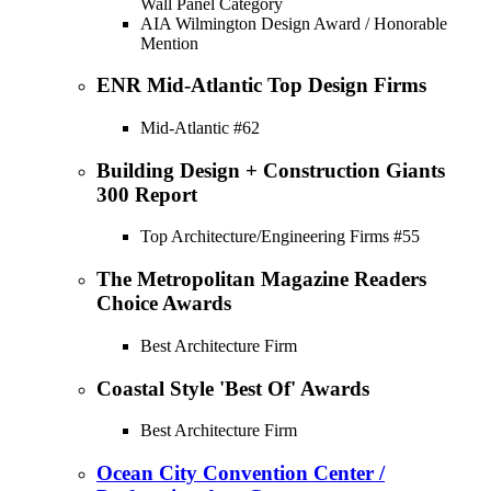
Wall Panel Category
AIA Wilmington Design Award / Honorable
Mention
ENR Mid-Atlantic Top Design Firms
Mid-Atlantic #62
Building Design + Construction Giants
300 Report
Top Architecture/Engineering Firms #55
The Metropolitan Magazine Readers
Choice Awards
Best Architecture Firm
Coastal Style 'Best Of' Awards
Best Architecture Firm
Ocean City Convention Center /