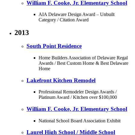
William F. Cooke, Jr. Elementary School
AIA Delaware Design Award – Unbuilt
Category / Citation Award
2013
South Point Residence
Home Builders Association of Delaware Regal
Awards / Best Custom Home & Best Delaware
Home
Lakefront Kitchen Remodel
Professional Remodeler Design Awards /
Platinum Award / Kitchen over $100,000
William F. Cooke, Jr. Elementary School
National School Board Association Exhibit
Laurel High School / Middle School