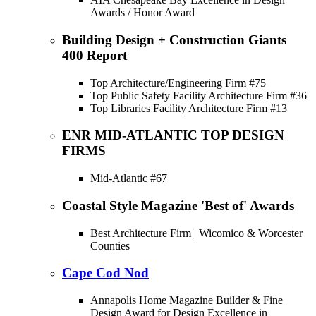
Awards / Honor Award
Building Design + Construction Giants
400 Report
Top Architecture/Engineering Firm #75
Top Public Safety Facility Architecture Firm #36
Top Libraries Facility Architecture Firm #13
ENR MID-ATLANTIC TOP DESIGN
FIRMS
Mid-Atlantic #67
Coastal Style Magazine 'Best of' Awards
Best Architecture Firm | Wicomico & Worcester
Counties
Cape Cod Nod
Annapolis Home Magazine Builder & Fine
Design Award for Design Excellence in