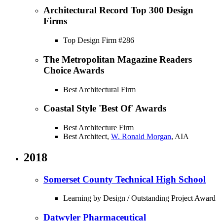
Architectural Record Top 300 Design
Firms
Top Design Firm #286
The Metropolitan Magazine Readers
Choice Awards
Best Architectural Firm
Coastal Style 'Best Of' Awards
Best Architecture Firm
Best Architect,
W. Ronald Morgan
, AIA
2018
Somerset County Technical High School
Learning by Design / Outstanding Project Award
Datwyler Pharmaceutical