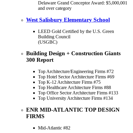
Delaware Grand Conceptor Award: $5,000,001
and over category
West Salisbury Elementary School
LEED Gold Certified by the U.S. Green
Building Council
(USGBC)
Building Design + Construction Giants
300 Report
Top Architecture/Engineering Firms #72
Top Hotel Sector Architecture Firms #69
Top K-12 Architecture Firms #75
Top Healthcare Architecture Firms #88
Top Office Sector Architecture Firms #133
Top University Architecture Firms #134
ENR MID-ATLANTIC TOP DESIGN
FIRMS
Mid-Atlantic #82