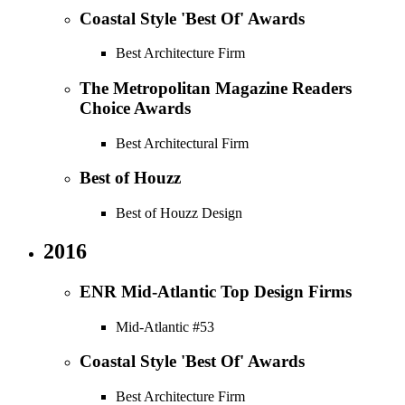
Coastal Style 'Best Of' Awards
Best Architecture Firm
The Metropolitan Magazine Readers
Choice Awards
Best Architectural Firm
Best of Houzz
Best of Houzz Design
2016
ENR Mid-Atlantic Top Design Firms
Mid-Atlantic #53
Coastal Style 'Best Of' Awards
Best Architecture Firm