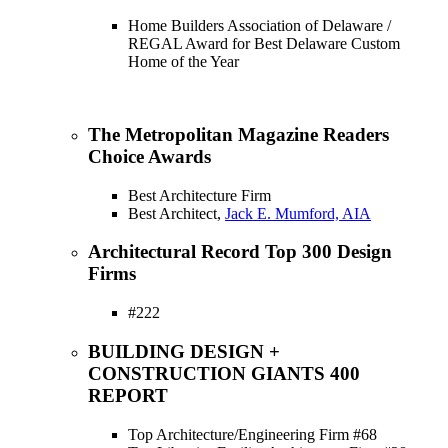
Home Builders Association of Delaware /
REGAL Award for Best Delaware Custom
Home of the Year
The Metropolitan Magazine Readers
Choice Awards
Best Architecture Firm
Best Architect,
Jack E. Mumford, AIA
Architectural Record Top 300 Design
Firms
#222
BUILDING DESIGN +
CONSTRUCTION GIANTS 400
REPORT
Top Architecture/Engineering Firm #68