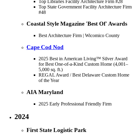
Top Libraries Facility Architecture Firm #28
Top State Government Facility Architecture Firm
#48
Coastal Style Magazine 'Best Of' Awards
Best Architecture Firm | Wicomico County
Cape Cod Nod
2025 Best in American Living™ Silver Award
for Best One-of-a-Kind Custom Home (4,001–
5,000 sq. ft.)
REGAL Award / Best Delaware Custom Home
of the Year
AIA Maryland
2025 Early Professional Friendly Firm
2024
First State Logistic Park