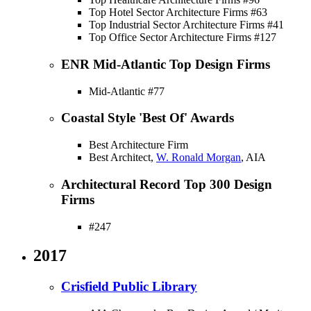
Top Hotel Sector Architecture Firms #63
Top Industrial Sector Architecture Firms #41
Top Office Sector Architecture Firms #127
ENR Mid-Atlantic Top Design Firms
Mid-Atlantic #77
Coastal Style 'Best Of' Awards
Best Architecture Firm
Best Architect,
W. Ronald Morgan
, AIA
Architectural Record Top 300 Design
Firms
#247
2017
Crisfield Public Library